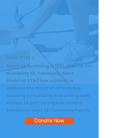
ABOUT US >
Since its founding in 1981, Habitat for
Humanity St. Tammany West
(Habitat STW) has worked to
address the need of affordable
housing by building and selling new
homes to partnering low income
families in west St. Tammany Parish.
Donate Now