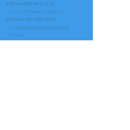
Affiliate:
985-893-3172
Hours: Monday-Friday 8-4
ReStore:
985-898-0642
E:
ReStore@habitatstw.org
Hours:
Shopping: Wednesday-Saturday 9-4
Donation drop-offs: Tuesday-Saturday 9-
4
Homeownership Center:
985-893-
3172
Hours: Monday-Friday 8:30-5
F:
985-893-2822
E:
Communications@habitatstw.org
A:
1400 North Ln, Mandeville, La 70471