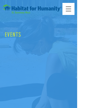
EVENTS