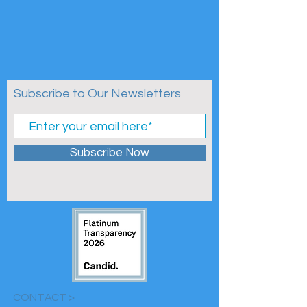
Subscribe to Our Newsletters
Subscribe Now
CONTACT >