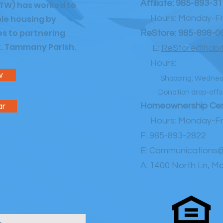
Affiliate:
985-893-31
TW) has worked to
le housing by
Hours: Monday-Fri
es to partnering
ReStore:
985-898-0
St. Tammany Parish.
E:
ReStore@habit
Hours:
w
Shopping: Wednes
Donation drop-offs: 
Homeownership Cen
ar
Hours: Monday-Fri
F: 985-893-2822
E:
Communications@
A:
1400 North Ln, Ma