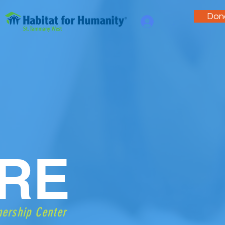
Don
.
RE
nership Center