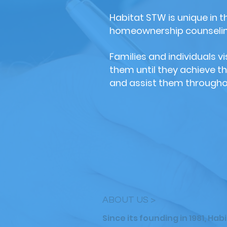
Habitat STW is unique in 
homeownership counseling
Families and individuals 
them until they achieve t
and assist them througho
ABOUT US >
Since its founding in 1981, Ha