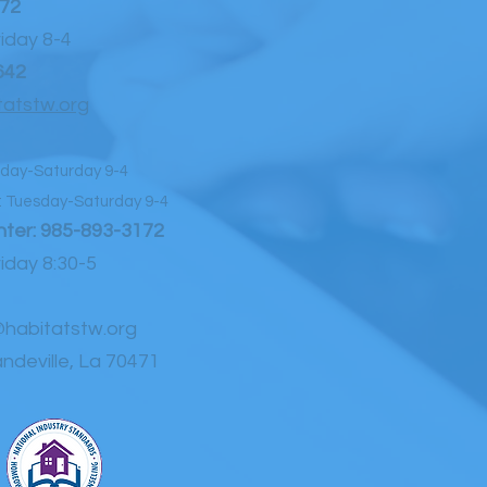
72
day 8-4
642
atstw.org
day-Saturday 9-4
Tuesday-Saturday 9-4
ter:
985-893-3172
day 8:30-5
habitatstw.org
ndeville, La 70471