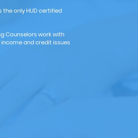
 the only HUD certified
ng Counselors work with
 income and credit issues