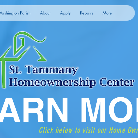
ashington Parish
About
Apply
Repairs
More
ARN MO
Click below to visit our Home Ow