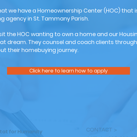
that we have a Homeownership Center (HOC) that is
 agency in St. Tammany Parish.
visit the HOC wanting to own a home and our Housi
hat dream. They counsel and coach clients through
ut their homebuying journey.
Click here to learn how to apply
CONTACT >
bitat for Humanity