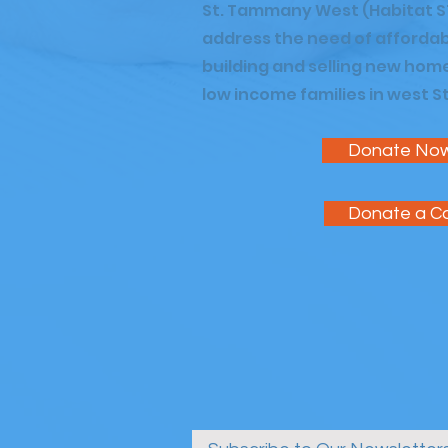
St. Tammany West (Habitat S
address the need of affordab
building and selling new hom
low income families in west 
Donate No
Donate a C