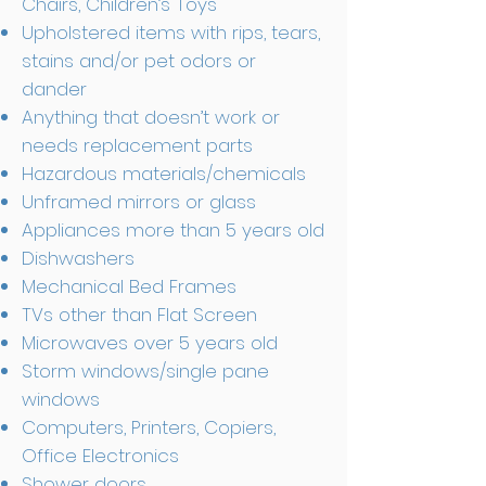
Chairs, Children’s Toys
Upholstered items with rips, tears,
stains and/or pet odors or
dander
Anything that doesn’t work or
needs replacement parts
Hazardous materials/chemicals
Unframed mirrors or glass
Appliances more than 5 years old
Dishwashers
Mechanical Bed Frames
TVs other than Flat Screen
Microwaves over 5 years old
Storm windows/single pane
windows
Computers, Printers, Copiers,
Office Electronics
Shower doors