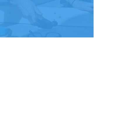
For businesses, donating to the
Habitat ReStore is a great way to
move discontinued or excess
stock, deal with gently used returns
and show your customers that you
care about the community. Plus,
we’ll pick up your donated goods,
which will save you time and
money. Please call Joey Maddox at
985-373-2636
to set up a meeting
and discuss how the ReStore can
assist you with your items.