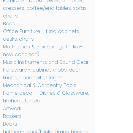
Furniture - bookshelves, armoires,
dressers, coffee/end tables, sofas,
chairs
Beds
Office Furniture - filing cabinets,
desks, chairs
Mattresses & Box Springs (in like-
new condition)
Music Instruments and Sound Gear
Hardware - cabinet knobs, door
knobs, deadbolts, hinges
Mechanical & Carpentry Tools
Home decor - Dishes & Glassware,
kitchen utensils
Artwork
Baskets
Books
Lighting - Floor/table lamps, hanging