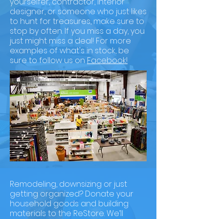
yourselfer, contractor, interior
designer, or someone who just likes
to hunt for treasures, make sure to
stop by often. If you miss a day, you
just might miss a deal! For more
examples of what's in stock, be
sure to follow us on
Facebook!
Remodeling, downsizing or just
getting organized? Donate your
household goods and building
materials to the ReStore. We’ll