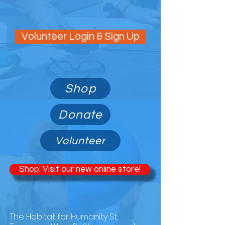
Volunteer Login & Sign Up
Shop
Donate
Volunteer
Shop: Visit our new online store!
ABOUT THE RESTORE
The Habitat for Humanity St.