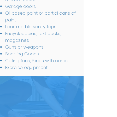
Garage doors
Oil based paint or partial cans of
paint
Faux marble vanity tops
Encyclopedias, text books,
magazines
Guns or weapons
Sporting Goods
Ceiling fans, Blinds with cords
Exercise equipment