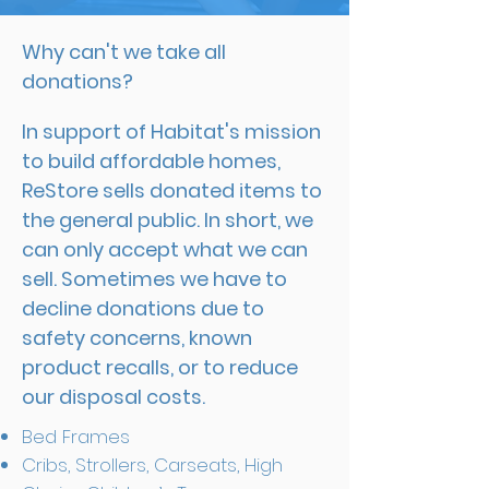
Why can't we take all
donations?
In support of Habitat's mission
to build affordable homes,
ReStore sells donated items to
the general public. In short, we
can only accept what we can
sell. Sometimes we have to
decline donations due to
safety concerns, known
product recalls, or to reduce
our disposal costs.
Bed Frames
Cribs, Strollers, Carseats, High