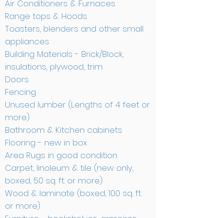
Air Conditioners & Furnaces
Range tops & Hoods
Toasters, blenders and other small
appliances
Building Materials - Brick/Block,
insulations, plywood, trim
Doors
Fencing
Unused lumber (Lengths of 4 feet or
more)
Bathroom & Kitchen cabinets
Flooring - new in box
Area Rugs in good condition
Carpet, linoleum & tile (new only,
boxed, 50 sq. ft. or more)
Wood & laminate (boxed, 100 sq. ft.
or more)