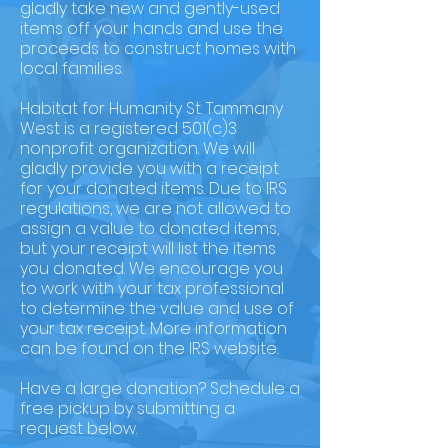
gladly take new and gently-used
items off your hands and use the
proceeds to construct homes with
local families.
Habitat for Humanity St. Tammany
West is a registered 501(c)3
nonprofit organization. We will
gladly provide you with a receipt
for your donated items. Due to IRS
regulations, we are not allowed to
assign a value to donated items,
but your receipt will list the items
you donated. We encourage you
to work with your tax professional
to determine the value and use of
your tax receipt. More information
can be found on the IRS website.
Have a large donation? Schedule a
free pickup by submitting a
request below.