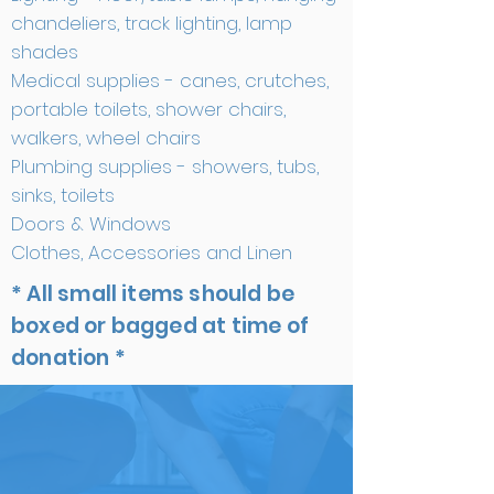
chandeliers, track lighting, lamp
shades
Medical supplies - canes, crutches,
portable toilets, shower chairs,
walkers, wheel chairs
Plumbing supplies - showers, tubs,
sinks, toilets
Doors & Windows
Clothes, Accessories and Linen
* All small items should be
boxed or bagged at time of
donation *
ITEMS WE CANNOT
USE