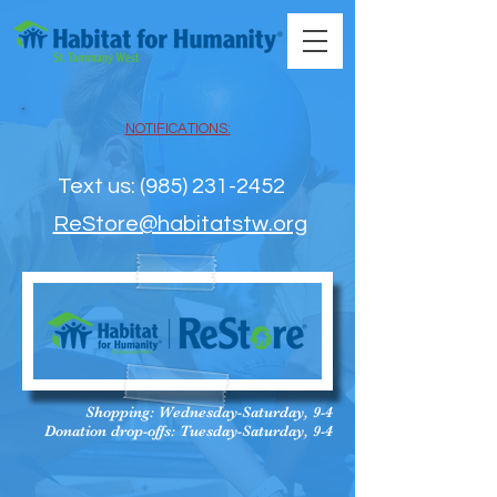
NOTIFICATIONS:
Text us: ‪(985) 231-2452‬
ReStore@habitatstw.org
Shopping: Wednesday-Saturday, 9-4
Donation drop-offs: Tuesday-Saturday, 9-4