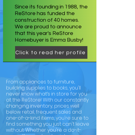
Since its founding in 1988, the
ReStore has funded the
construction of 40 homes.
We are proud to announce
that this year's ReStore
Homebuyer is Emma Busby!
Click to read her profile
From appliances to furniture,
building supplies to books, you'll
never know what’s in store for you
at the ReStore! With our constantly
changing inventory, prices well
below retail, frequent sales and
one-of-a-kind items, you're sure to
find something you just can't leave
without. Whether you're a do-it-