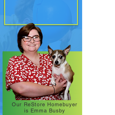
Our ReStore Homebuyer
is Emma Busby