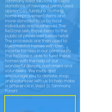
Tammany West ReStore accepts
donations of new and gently used
appliances, furniture, clothing,
home improvement items and
more donated to us by local
individuals and businesses. The
ReStore sells those items to the
public at prices well below retail.
The proceeds are then used to
build Habitat homes with low-
income families in our community.
The ReStore is able to fund these
homes with the help of our
wonderful donors, customers and
volunteers. We invite and
encourage you to donate, shop
and volunteer with us to help make
a difference in West St. Tammany
Parish!