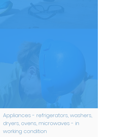
ITEMS WE LOVE
Appliances - refrigerators, washers,
dryers, ovens, microwaves - in
working condition